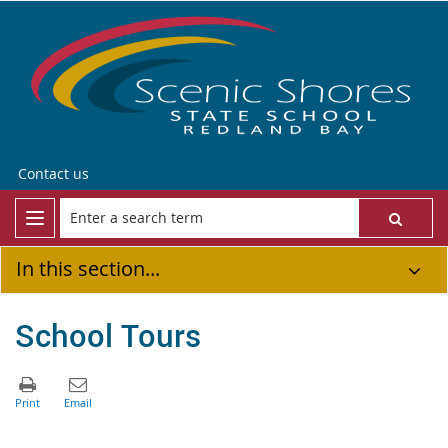
Contact us
In this section...
School Tours