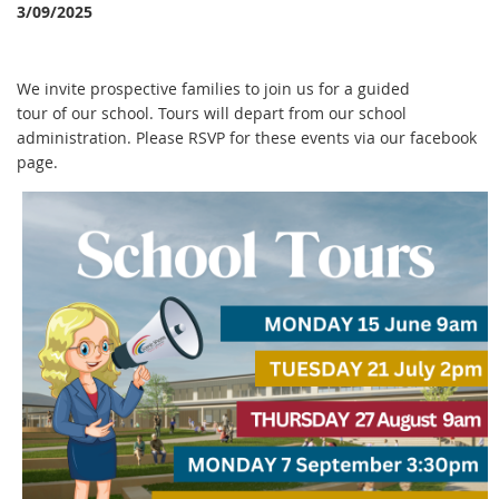
3/09/2025
We invite prospective families to join us for a guided
tour of our school. Tours will depart from our school
administration. Please RSVP for these events via our facebook
page.