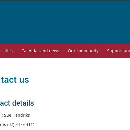
cilities
Calendar and news
Our community
Support an
tact us
act details
al: Sue Hendriks
ne: (07) 3479 4111