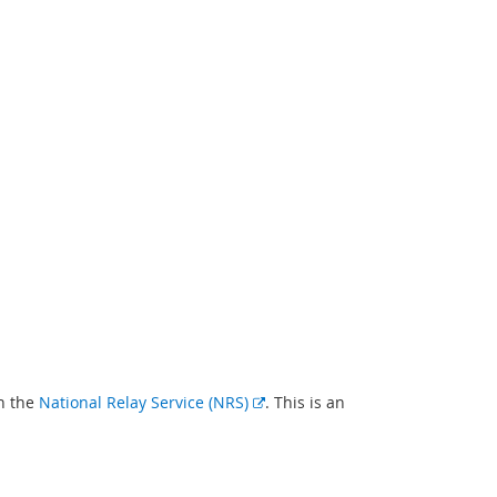
E
gh the
National Relay Service (NRS)
. This is an
x
t
e