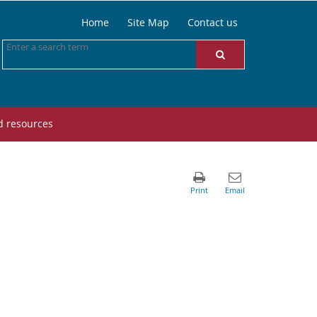
Home
Site Map
Contact us
d resources