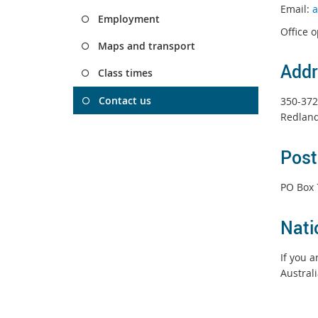
Email:
a
Employment
Office 
Maps and transport
Addr
Class times
Contact us
350-372
Redland
Post
PO Box 
Nati
If you 
Austral