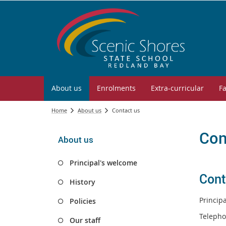
About us
Enrolments
Extra-curricular
Fa
Home
About us
Contact us
Con
About us
Principal's welcome
Cont
History
Princip
Policies
Telepho
Our staff