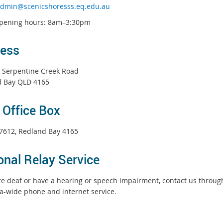
dmin@scenicshoresss.eq.edu.au
opening hours: 8am–3:30pm
ess
 Serpentine Creek Road
 Bay QLD 4165
 Office Box
7612, Redland Bay 4165
onal Relay Service
are deaf or have a hearing or speech impairment, contact us throu
ia-wide phone and internet service.