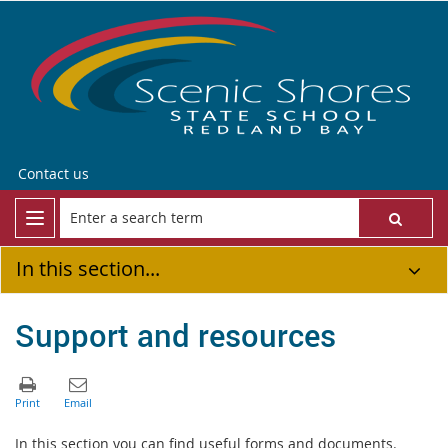
Contact us
In this section...
Support and resources
In this section you can find useful forms and documents.