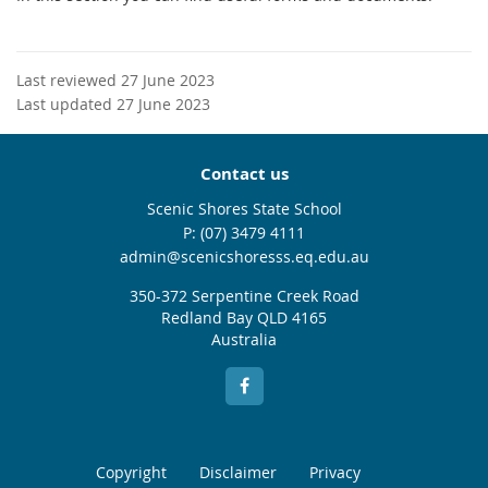
Last reviewed 27 June 2023
Last updated 27 June 2023
Contact us
Scenic Shores State School
phone
(07) 3479 4111
email
admin@scenicshoresss.eq.edu.au
350-372 Serpentine Creek Road
Redland Bay QLD 4165
Australia
Copyright
Disclaimer
Privacy