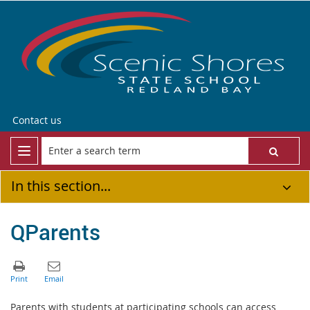
Contact us
In this section...
QParents
Parents with students at participating schools can access