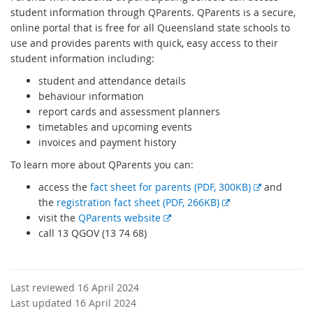
student information through QParents. QParents is a secure,
online portal that is free for all Queensland state schools to
use and provides parents with quick, easy access to their
student information including:
student and attendance details
behaviour information
report cards and assessment planners
timetables and upcoming events
invoices and payment history
To learn more about QParents you can:
E
access the
fact sheet for parents (PDF, 300KB)
and
E
x
the
registration fact sheet (PDF, 266KB)
E
x
t
visit the
QParents website
x
t
e
call 13 QGOV (13 74 68)
t
e
r
e
r
n
r
n
a
Last reviewed 16 April 2024
n
a
l
Last updated 16 April 2024
a
l
l