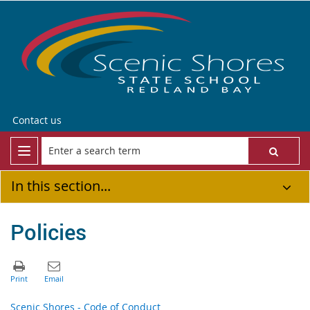
Contact us
In this section...
Policies
Scenic Shores - Code of Conduct