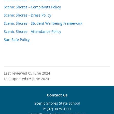
Scenic Shores - Complaints Policy
Scenic Shores - Dress Policy
Scenic Shores - Student Wellbeing Framework
Scenic Shores - Attendance Policy
Sun Safe Policy
Last reviewed 05 June 2024
Last updated 05 June 2024
Contact us
Scenic Shores State School
phone
(07) 3479 4111