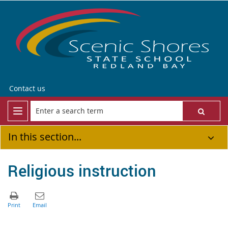
Contact us
In this section...
Religious instruction