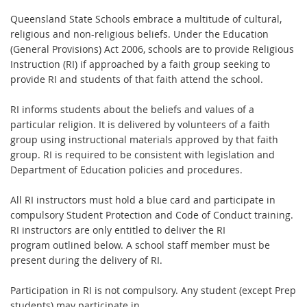
Queensland State Schools embrace a multitude of cultural,
religious and non-religious
beliefs. Under the Education
(General Provisions) Act 2006, schools are to provide
R
eligious
Instruction (RI) i
f approached by a faith group seeking to
provide RI and students
of that faith attend the school.
RI informs students about the beliefs and values of a
particular religion. It is delivered by
v
olunteers of a faith
group using instructional materials approved by that faith
group. RI is
re
quired to be consistent with legislation and
Department of Education policies and
procedures.
All RI instructors must hold a blue card and participate in
compulsory Student Protection
and Code of Conduct training.
RI instructors are only entitled to deliver the RI
program
outlined below. A school staff member must be
present during the delivery of RI.
Participation in RI is not compulsory. Any student (except Prep
students) may participate in