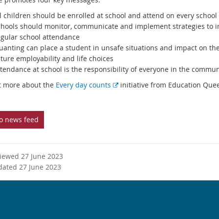
l children should be enrolled at school and attend on every school
chools should monitor, communicate and implement strategies to 
egular school attendance
ruanting can place a student in unsafe situations and impact on the
ture employability and life choices
tendance at school is the responsibility of everyone in the commun
E
t more about the
Every day counts
initiative from Education Que
x
t
e
to news feed
r
n
a
viewed 27 June 2023
l
dated 27 June 2023
l
i
n
k