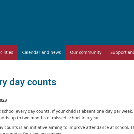
cilities
Calendar and news
Our community
Support an
ry day counts
023
 school every day counts. If your child is absent one day per week, 
 adds up to two months of missed school in a year.
y counts is an initiative aiming to improve attendance at school. T
ive promotes four key messages: