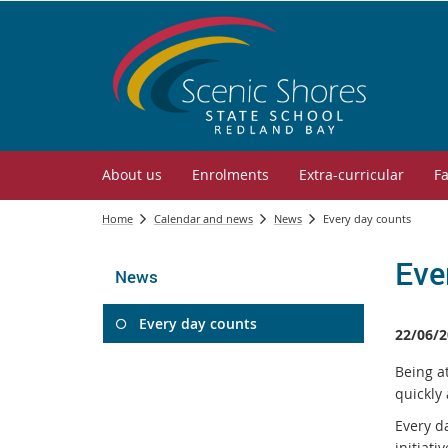
About us
Enrolments
Extra-curricular
Fa
Home
Calendar and news
News
Every day counts
Eve
News
Every day counts
22/06/2
Being at
quickly
Every da
initiat