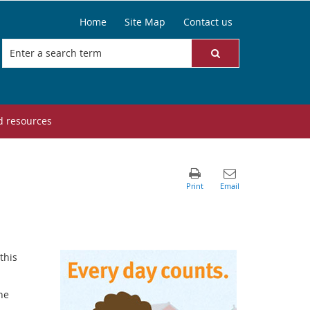
Home
Site Map
Contact us
d resources
this
he