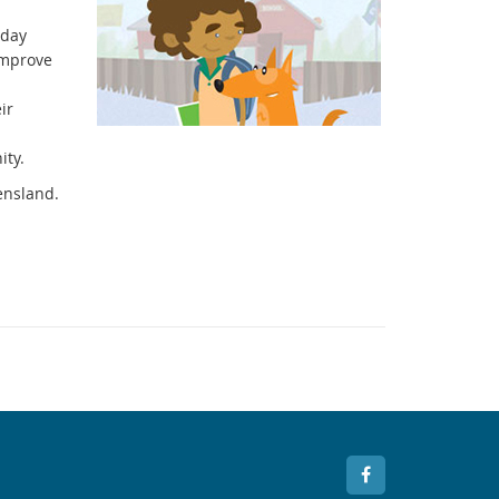
 day
improve
ir
ity.
ensland.