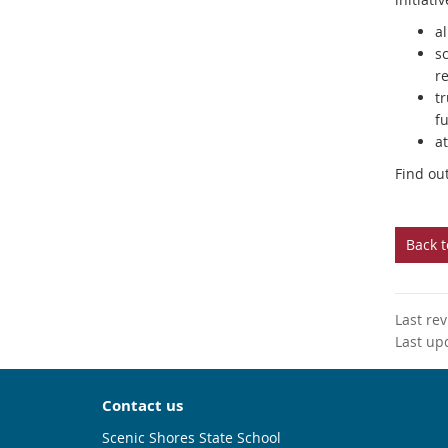
al
s
r
t
fu
at
Find ou
Back 
Last re
Last up
Contact us
Scenic Shores State School