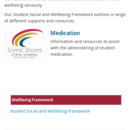
wellbeing seriously.
Our Student Social and Wellbeing Framework outlines a range
of different supports and resources.
Medication
Information and resources to assist
with the adminstering of student
medication.
Wellbeing Framework
Student Social and Wellbeing Framework