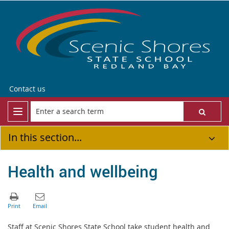
Contact us
In this section...
Health and wellbeing
Staff at Scenic Shores State School take student health and