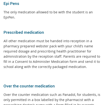
Epi Pens
The only medication allowed to be with the student is an
EpiPen.
Prescribed medication
All other medication must be handed into reception in a
pharmacy prepared webster pack with your child’s name
required dosage and prescribing health practitioner for
administration by the reception staff. Parents are required to
fill in a Consent to Administer Medication form and send it to
school along with the correctly packaged medication.
Over the counter medication
Over the counter medication such as Panadol, for students, is
only permitted in a box labelled by the pharmacist with a
prescribing doctor’s name with a form filled in by parents.