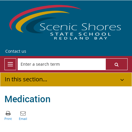
Contact us
In this section...
Medication