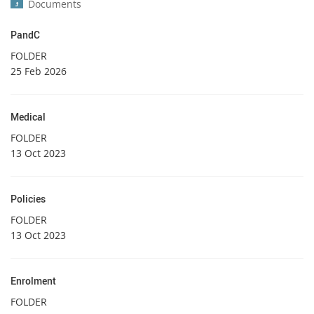
Documents
PandC
FOLDER
25 Feb 2026
Medical
FOLDER
13 Oct 2023
Policies
FOLDER
13 Oct 2023
Enrolment
FOLDER