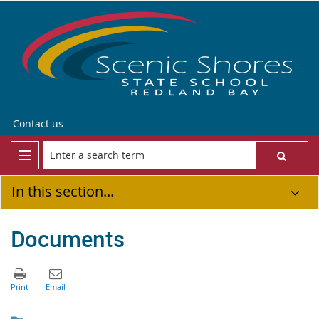
Contact us
In this section...
Documents